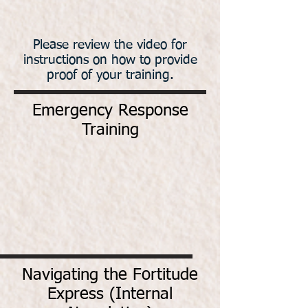
Please review the video for
instructions on how to provide
proof of your training.
Emergency Response
Training
Navigating the Fortitude
Express (Internal