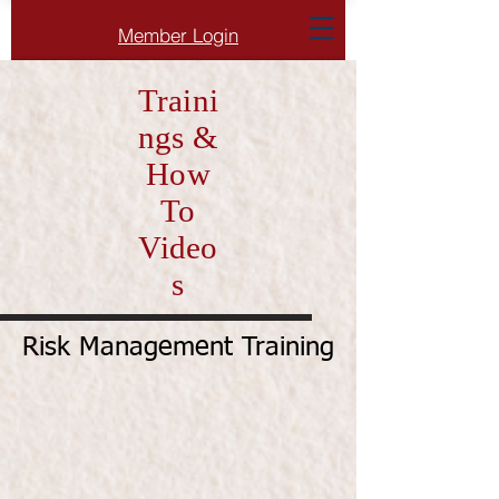
Member Login
Traini
ngs &
How
To
Video
s
Risk Management Training