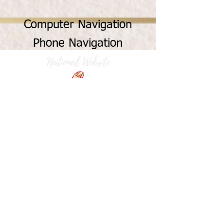
Computer Navigation
Phone Navigation