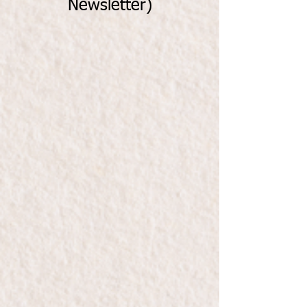
Newsletter)