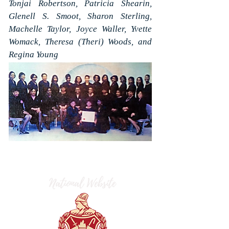
Tonjai Robertson, Patricia Shearin,
Glenell S. Smoot, Sharon Sterling,
Machelle Taylor, Joyce Waller, Yvette
Womack, Theresa (Theri) Woods, and
Regina Young