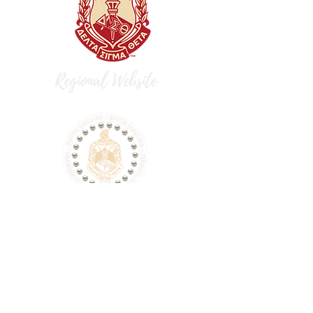
dst.flaac.fortlibertydeltas@gmail.com
P.O. Box 74543, Fort Liberty, NC 28307
This is a non-Federal entity. It is not a
part of the Department of Defense or
any of its components and it has no