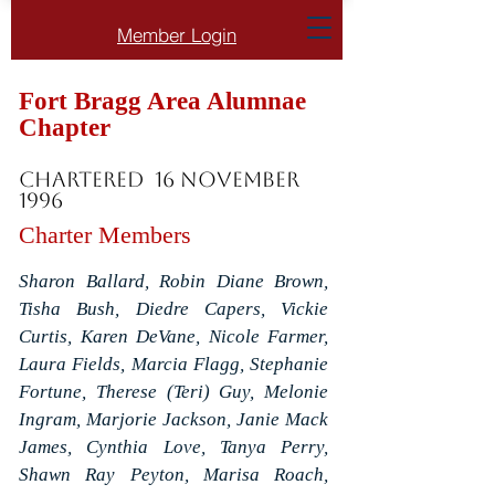
Member Login
Fort Bragg Area Alumnae
Chapter
Chartered 16 November
1996
Charter Members
Sharon Ballard, Robin Diane Brown,
Tisha Bush, Diedre Capers, Vickie
Curtis, Karen DeVane, Nicole Farmer,
Laura Fields, Marcia Flagg, Stephanie
Fortune, Therese (Teri) Guy, Melonie
Ingram, Marjorie Jackson, Janie Mack
James, Cynthia Love, Tanya Perry,
Shawn Ray Peyton, Marisa Roach,