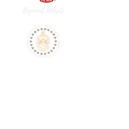
dst.flaac.fortlibertydeltas@gmail.com
P.O. Box 74543, Fort Liberty, NC 28307
This is a non-Federal entity. It is not a
part of the Department of Defense or
any of its components and it has no
governmental status