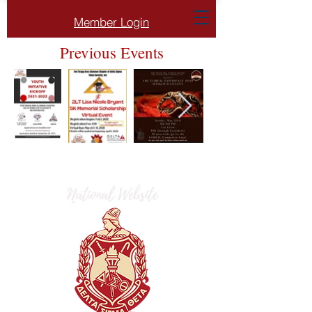
Member Login
Previous Events