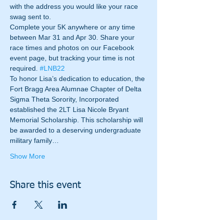
with the address you would like your race 
swag sent to.
Complete your 5K anywhere or any time 
between Mar 31 and Apr 30. Share your 
race times and photos on our Facebook 
event page, but tracking your time is not 
required. 
#LNB22
To honor Lisa’s dedication to education, the 
Fort Bragg Area Alumnae Chapter of Delta 
Sigma Theta Sorority, Incorporated 
established the 2LT Lisa Nicole Bryant 
Memorial Scholarship. This scholarship will 
be awarded to a deserving undergraduate 
military family…
Show More
Share this event