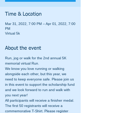
Time & Location
Mar 31, 2022, 7:00 PM – Apr 01, 2022, 7:00
PM
Virtual 5k
About the event
Run, jog or walk for the 2nd annual 5K 
memorial virtual Run.
We know you love running or walking 
alongside each other, but this year, we 
need to keep everyone safe. Please join us 
in this event to support the scholarship fund 
and we look forward to run and walk with 
you next year!
All participants will receive a finisher medal. 
The first 50 registrants will receive a 
commemorative T-Shirt. Please register 