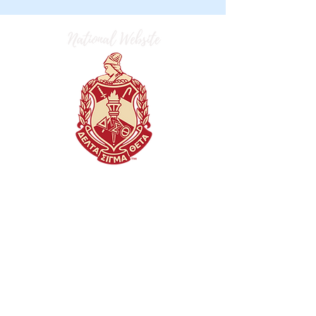
dst.flaac.fortlibertydeltas@gmail.com