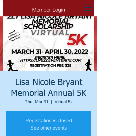
Member Login
Lisa Nicole Bryant
Memorial Annual 5K
Thu, Mar 31
  |  
Virtual 5k
Registration is closed
See other events