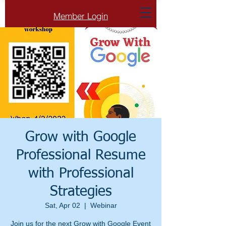
Member Login
Grow with Google
Professional Resume
with Professional
Strategies
Sat, Apr 02
  |  
Webinar
Join us for the next Grow with Google Event