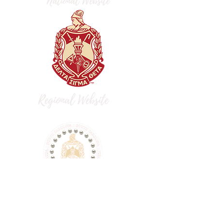
dst.flaac.fortlibertydeltas@gmail.com