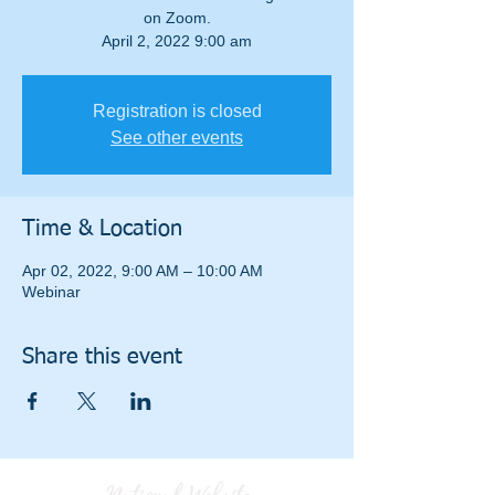
on Zoom.
April 2, 2022 9:00 am
Registration is closed
See other events
Time & Location
Apr 02, 2022, 9:00 AM – 10:00 AM
Webinar
Share this event