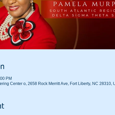
on
:00 PM
ring Center o, 2658 Rock Merritt Ave, Fort Liberty, NC 28310,
nt