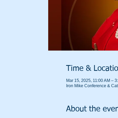
Time & Locati
Mar 15, 2025, 11:00 AM – 3
Iron Mike Conference & Cate
About the eve