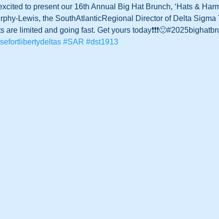
 excited to present our 16th Annual Big Hat Brunch, ‘Hats & Har
hy-Lewis, the SouthAtlanticRegional Director of Delta Sigma T
s are limited and going fast. Get yours today❗️❗️❗️🙂#2025bighatb
sefortlibertydeltas
#SAR
#dst1913