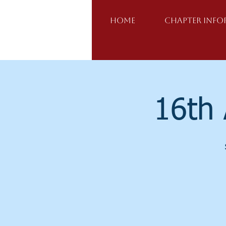
Home
Chapter Inf
16th 