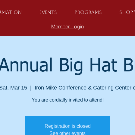
ormation
Events
Programs
Shop 
Member Login
Annual Big Hat 
Sat, Mar 15
  |  
Iron Mike Conference & Catering Center 
You are cordially invited to attend!
Registration is closed
See other events