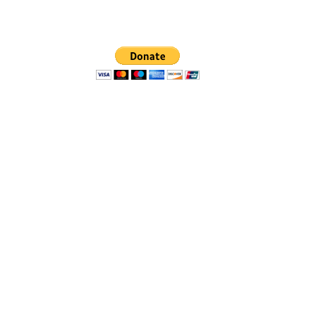
no governmental status
This website is the sole property and
responsibility of the
Fort Liberty Area Alumnae Chapter
of