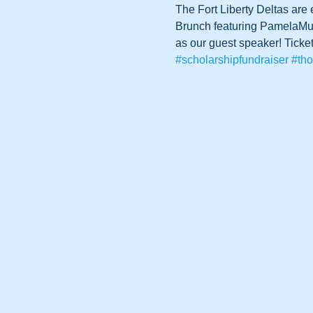
The Fort Liberty Deltas are
Brunch featuring PamelaMurp
as our guest speaker! Ticket
#scholarshipfundraiser
#tho