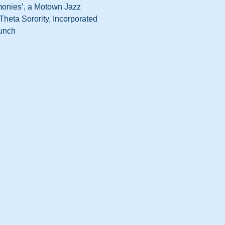
monies’, a Motown Jazz 
heta Sorority, Incorporated 
runch 