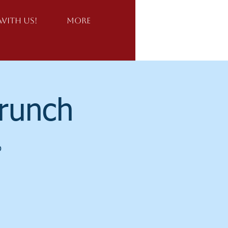
Log In
With Us!
More
Brunch
o