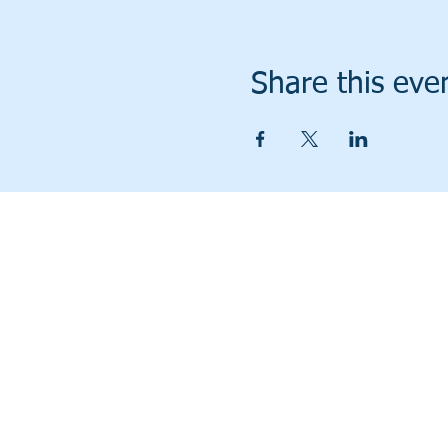
Share this eve